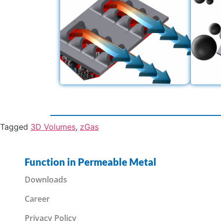
Tagged
3D Volumes
,
zGas
Function in Permeable Metal
Downloads
Career
Privacy Policy