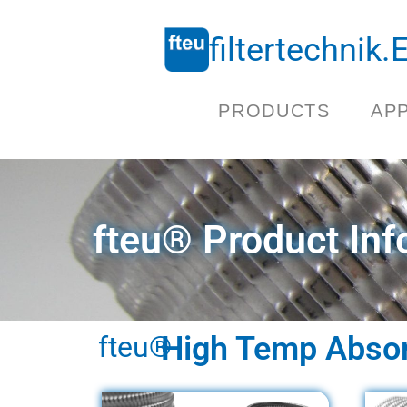
filtertechnik
PRODUCTS
AP
fteu® Product Inf
fteu®
High Temp Absorb