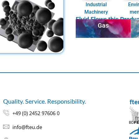
Industrial
Envi
Machinery
men
Fluid Flows this Produ
Gas
Quality. Service. Responsibility.
ft
+49 (0) 2452 97606 0
info@fteu.de