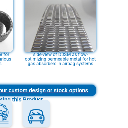
r for
side-view of D3SM as flow-
arious
optimizing permeable metal for hot
s
gas absorbers in airbag systems
our custom design or stock options
sing this Product