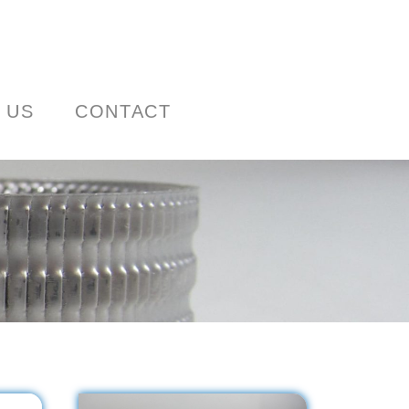
 US
CONTACT