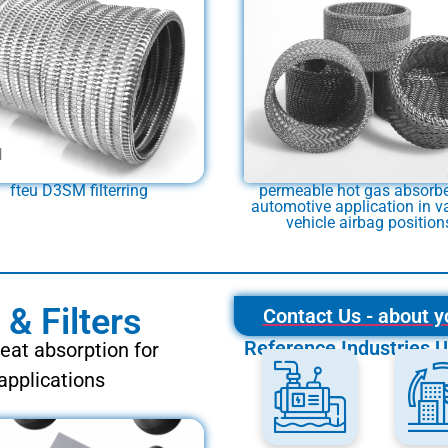
fteu D3SM filterring
permeable hot gas absorbe
automotive application in v
vehicle airbag position
& Filters
Contact Us - about y
Reference Industries U
heat absorption for
applications