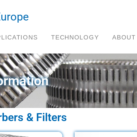
.Europe
PLICATIONS
TECHNOLOGY
ABOUT
ormation
ers & Filters