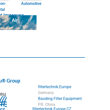
ron-
Automotive
tal
ct Improves
Air
eu® Group
filtertechnik.Europe
Germany
Baoding Filter Equipment
P.R. China
filtertechnik.Europe CZ