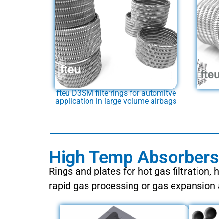
fteu D3SM filterrings for automitve
application in large volume airbags
High Temp Absorbers 
Rings and plates for hot gas filtration, 
rapid gas processing or gas expansion 