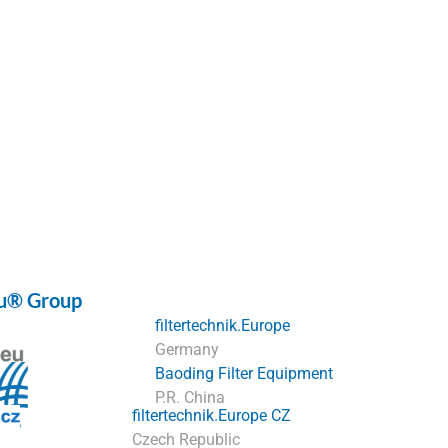
eu® Group
filtertechnik.Europe
Germany
Baoding Filter Equipment
P.R. China
filtertechnik.Europe CZ
Czech Republic