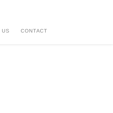
 US
CONTACT