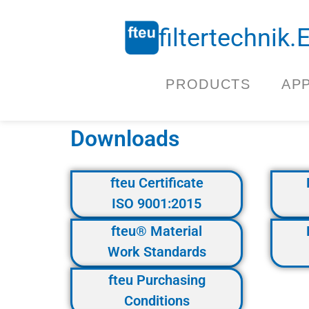
filtertechnik
PRODUCTS
AP
Downloads
fteu Certificate
ISO 9001:2015
fteu® Material
Work Standards
fteu Purchasing
Conditions