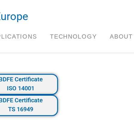
.Europe
PLICATIONS
TECHNOLOGY
ABOUT
BDFE Certificate
ISO 14001
BDFE Certificate
TS 16949