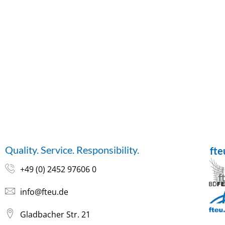
Quality. Service. Responsibility.
ft
+49 (0) 2452 97606 0
info@fteu.de
Gladbacher Str. 21