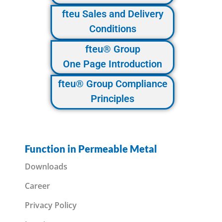
fteu Sales and Delivery
Conditions
fteu® Group
One Page Introduction
fteu® Group Compliance
Principles
Function in Permeable Metal
Downloads
Career
Privacy Policy